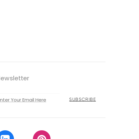
ewsletter