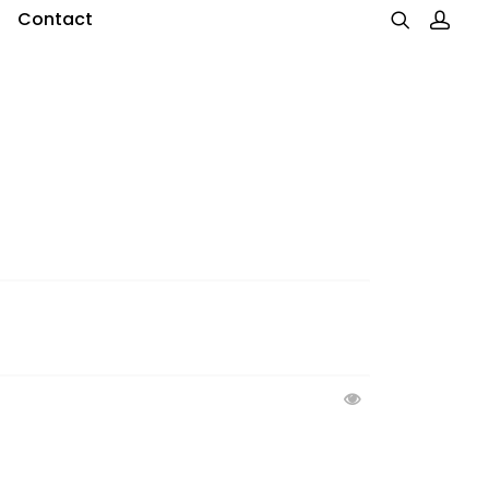
Contact