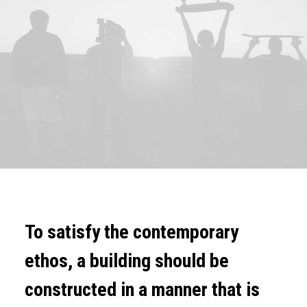
To satisfy the contemporary
ethos, a building should be
constructed in a manner that is