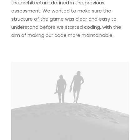
the architecture defined in the previous
assessment. We wanted to make sure the
structure of the game was clear and easy to
understand before we started coding, with the
aim of making our code more maintainable.