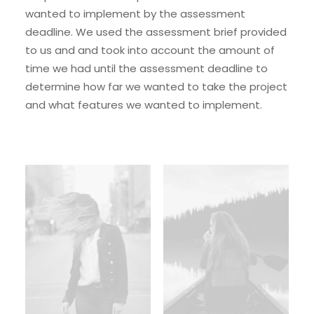
wanted to implement by the assessment
deadline. We used the assessment brief provided
to us and and took into account the amount of
time we had until the assessment deadline to
determine how far we wanted to take the project
and what features we wanted to implement.