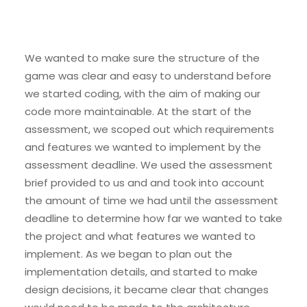
We wanted to make sure the structure of the
game was clear and easy to understand before
we started coding, with the aim of making our
code more maintainable. At the start of the
assessment, we scoped out which requirements
and features we wanted to implement by the
assessment deadline. We used the assessment
brief provided to us and and took into account
the amount of time we had until the assessment
deadline to determine how far we wanted to take
the project and what features we wanted to
implement. As we began to plan out the
implementation details, and started to make
design decisions, it became clear that changes