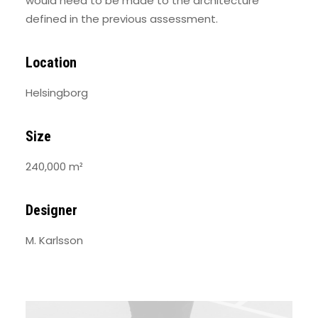
would need to be made to the architecture
defined in the previous assessment.
Location
Helsingborg
Size
240,000 m²
Designer
M. Karlsson