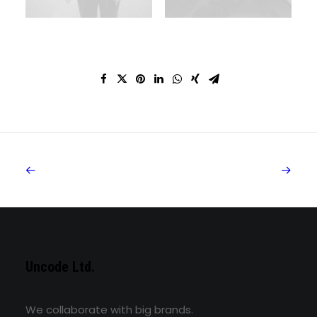
Uncode Ltd.
We collaborate with big brands.