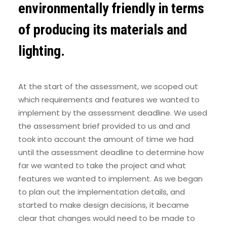
environmentally friendly in terms
of producing its materials and
lighting.
At the start of the assessment, we scoped out
which requirements and features we wanted to
implement by the assessment deadline. We used
the assessment brief provided to us and and
took into account the amount of time we had
until the assessment deadline to determine how
far we wanted to take the project and what
features we wanted to implement. As we began
to plan out the implementation details, and
started to make design decisions, it became
clear that changes would need to be made to