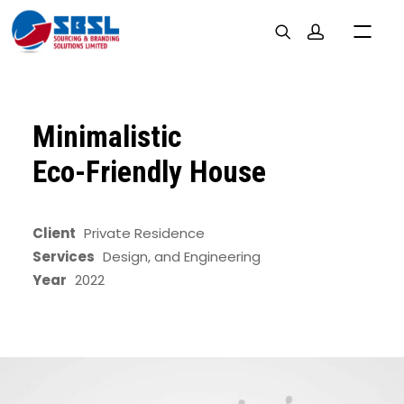
Minimalistic
Eco-Friendly House
Client
Private Residence
Services
Design, and Engineering
Year
2022