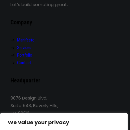
Let’s build someting great.
Company
Manifesto
Services
Portfolio
Contact
Headquarter
9876 Design Blvd,
Suite 543, Beverly Hills,
CA 90212
We value your privacy