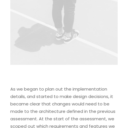
As we began to plan out the implementation
details, and started to make design decisions, it
became clear that changes would need to be
made to the architecture defined in the previous
assessment. At the start of the assessment, we
scoped out which requirements and features we