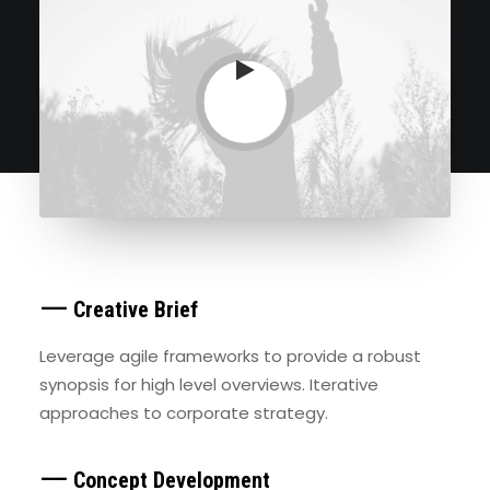
⸺ Creative Brief
Leverage agile frameworks to provide a robust
synopsis for high level overviews. Iterative
approaches to corporate strategy.
⸺ Concept Development