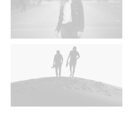
View on YouTube