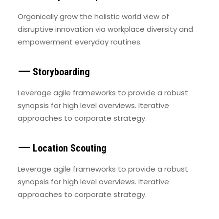
Organically grow the holistic world view of
disruptive innovation via workplace diversity and
empowerment everyday routines.
⸺ Storyboarding
Leverage agile frameworks to provide a robust
synopsis for high level overviews. Iterative
approaches to corporate strategy.
⸺ Location Scouting
Leverage agile frameworks to provide a robust
synopsis for high level overviews. Iterative
approaches to corporate strategy.