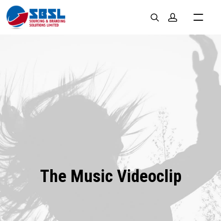
The Music Videoclip