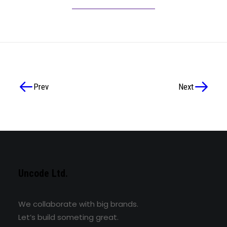
Prev
Next
Uncode Ltd.
We collaborate with big brands.
Let’s build someting great.