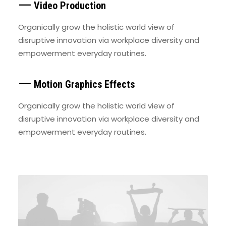
⸺ Video Production
Organically grow the holistic world view of
disruptive innovation via workplace diversity and
empowerment everyday routines.
⸺ Motion Graphics Effects
Organically grow the holistic world view of
disruptive innovation via workplace diversity and
empowerment everyday routines.