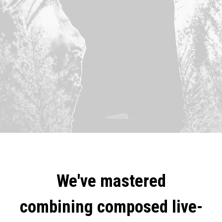
We've mastered
combining composed live-