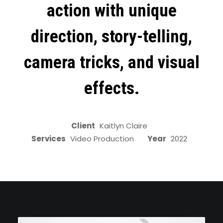
action with unique
direction, story-telling,
camera tricks, and visual
effects.
Client
Kaitlyn Claire
Services
Video Production
Year
2022