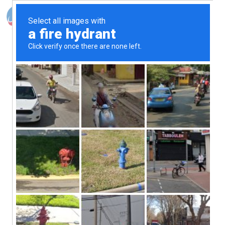
Photo Shooting
Client
Burberry
Services
Shooting
Year
2022