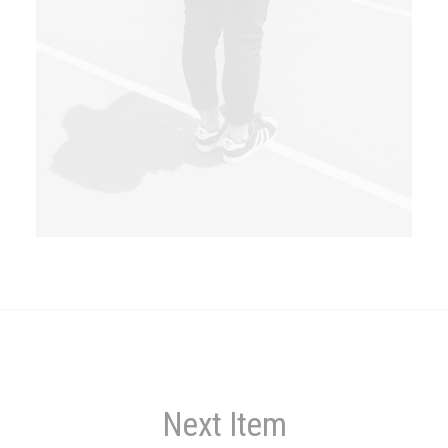
Next Item