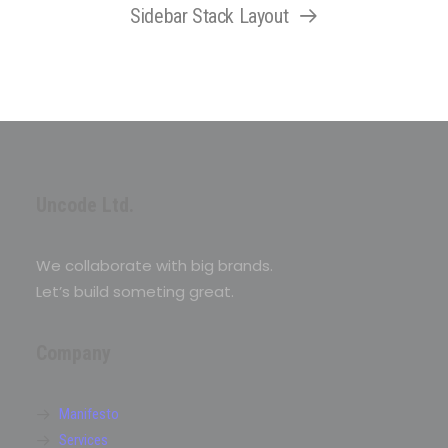
Sidebar Stack Layout
Uncode Ltd.
We collaborate with big brands.
Let’s build someting great.
Company
Manifesto
Services