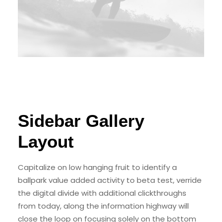
Sidebar Gallery
Layout
Capitalize on low hanging fruit to identify a
ballpark value added activity to beta test, verride
the digital divide with additional clickthroughs
from today, along the information highway will
close the loop on focusing solely on the bottom