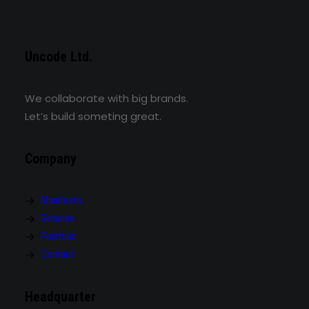
Uncode Ltd.
We collaborate with big brands.
Let’s build someting great.
Company
Manifesto
Services
Portfolio
Contact
Headquarter