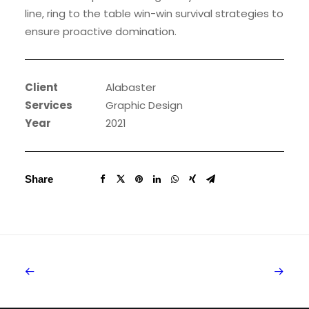
line, ring to the table win-win survival strategies to
ensure proactive domination.
Client
Alabaster
Services
Graphic Design
Year
2021
Share