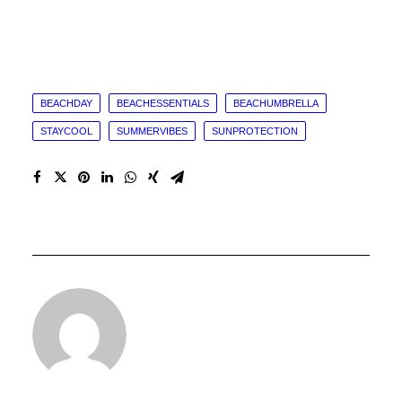
BEACHDAY
BEACHESSENTIALS
BEACHUMBRELLA
STAYCOOL
SUMMERVIBES
SUNPROTECTION