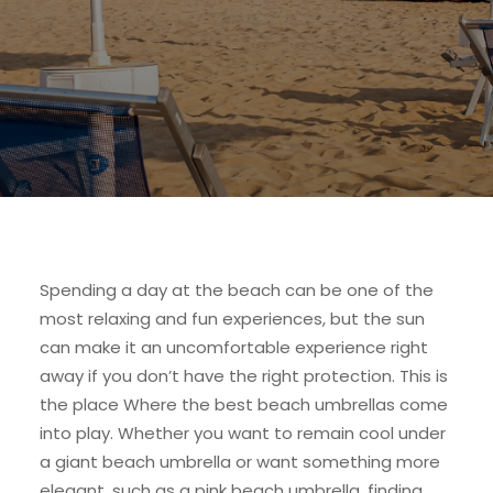
Spending a day at the beach can be one of the
most relaxing and fun experiences, but the sun
can make it an uncomfortable experience right
away if you don’t have the right protection. This is
the place Where the best beach umbrellas come
into play. Whether you want to remain cool under
a giant beach umbrella or want something more
elegant, such as a pink beach umbrella, finding