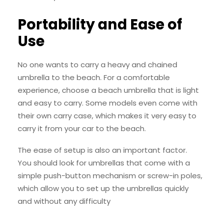
Portability and Ease of
Use
No one wants to carry a heavy and chained
umbrella to the beach. For a comfortable
experience, choose a beach umbrella that is light
and easy to carry. Some models even come with
their own carry case, which makes it very easy to
carry it from your car to the beach.
The ease of setup is also an important factor.
You should look for umbrellas that come with a
simple push-button mechanism or screw-in poles,
which allow you to set up the umbrellas quickly
and without any difficulty