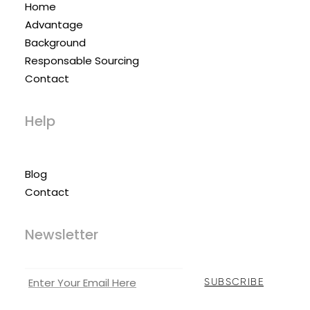
Home
Advantage
Background
Responsable Sourcing
Contact
Help
Blog
Contact
Newsletter