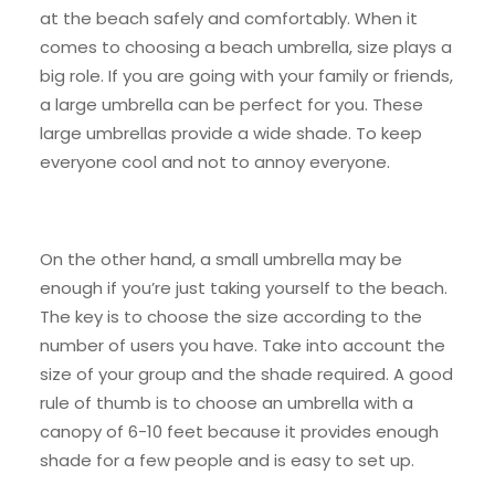
at the beach safely and comfortably. When it
comes to choosing a beach umbrella, size plays a
big role. If you are going with your family or friends,
a large umbrella can be perfect for you. These
large umbrellas provide a wide shade. To keep
everyone cool and not to annoy everyone.
On the other hand, a small umbrella may be
enough if you’re just taking yourself to the beach.
The key is to choose the size according to the
number of users you have. Take into account the
size of your group and the shade required. A good
rule of thumb is to choose an umbrella with a
canopy of 6-10 feet because it provides enough
shade for a few people and is easy to set up.