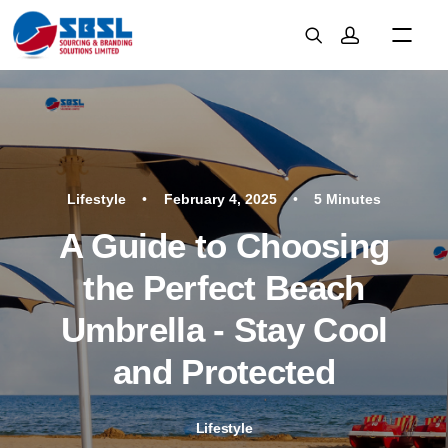
Lifestyle
•
February 4, 2025
•
5 Minutes
A Guide to Choosing
the Perfect Beach
Umbrella - Stay Cool
and Protected
Lifestyle