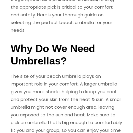
the appropriate pick is critical to your comfort
and safety. Here’s your thorough guide on
selecting the perfect beach umbrella for your
needs.
Why Do We Need
Umbrellas?
The size of your beach umbrella plays an
important role in your comfort. A larger umbrella
gives you more shade, helping to keep you cool
and protect your skin from the heat & sun. A small
umbrella might not cover enough area, leaving
you exposed to the sun and heat. Make sure to
pick an umbrella that’s big enough to comfortably
fit you and your group, so you can enjoy your time