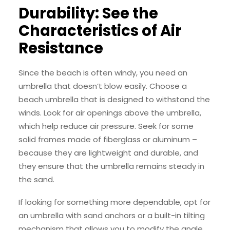
Durability: See the
Characteristics of Air
Resistance
Since the beach is often windy, you need an
umbrella that doesn’t blow easily. Choose a
beach umbrella that is designed to withstand the
winds. Look for air openings above the umbrella,
which help reduce air pressure. Seek for some
solid frames made of fiberglass or aluminum –
because they are lightweight and durable, and
they ensure that the umbrella remains steady in
the sand.
If looking for something more dependable, opt for
an umbrella with sand anchors or a built-in tilting
mechanism that allows you to modify the angle