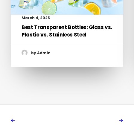
March 4, 2025
Best Transparent Bottles: Glass vs.
Plastic vs. Stainless Steel
by Admin