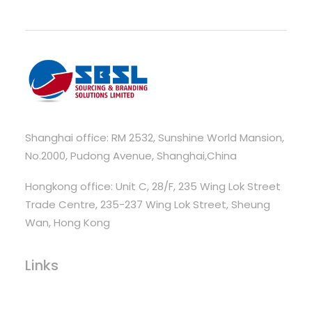
Shanghai office: RM 2532, Sunshine World Mansion,
No.2000, Pudong Avenue, Shanghai,China
Hongkong office: Unit C, 28/F, 235 Wing Lok Street
Trade Centre, 235-237 Wing Lok Street, Sheung
Wan, Hong Kong
Links