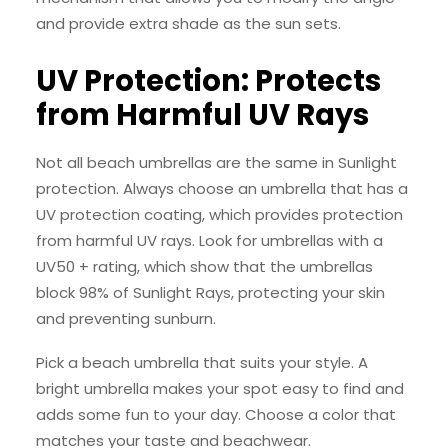
and provide extra shade as the sun sets.
UV Protection: Protects
from Harmful UV Rays
Not all beach umbrellas are the same in Sunlight
protection. Always choose an umbrella that has a
UV protection coating, which provides protection
from harmful UV rays. Look for umbrellas with a
UV50 + rating, which show that the umbrellas
block 98% of Sunlight Rays, protecting your skin
and preventing sunburn.
Pick a beach umbrella that suits your style. A
bright umbrella makes your spot easy to find and
adds some fun to your day. Choose a color that
matches your taste and beachwear.