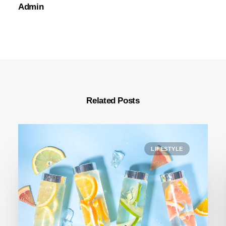
Admin
Related Posts
LIFESTYLE