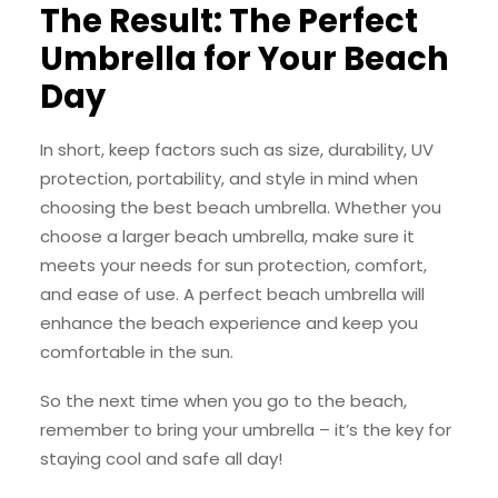
The Result: The Perfect
Umbrella for Your Beach
Day
In short, keep factors such as size, durability, UV
protection, portability, and style in mind when
choosing the best beach umbrella. Whether you
choose a larger beach umbrella, make sure it
meets your needs for sun protection, comfort,
and ease of use. A perfect beach umbrella will
enhance the beach experience and keep you
comfortable in the sun.
So the next time when you go to the beach,
remember to bring your umbrella – it’s the key for
staying cool and safe all day!