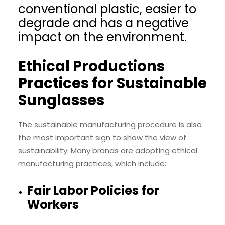
conventional plastic, easier to
degrade and has a negative
impact on the environment.
Ethical Productions
Practices for Sustainable
Sunglasses
The sustainable manufacturing procedure is also
the most important sign to show the view of
sustainability. Many brands are adopting ethical
manufacturing practices, which include:
Fair Labor Policies for
Workers