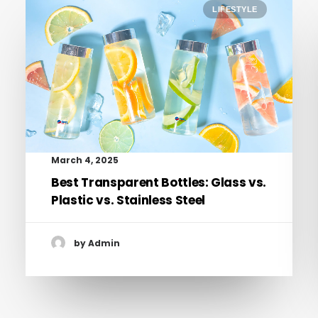
LIFESTYLE
March 4, 2025
Best Transparent Bottles: Glass vs.
Plastic vs. Stainless Steel
by Admin