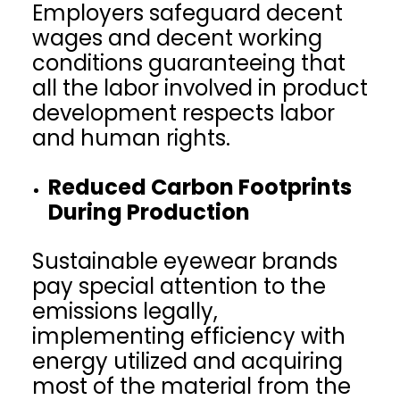
Employers safeguard decent
wages and decent working
conditions guaranteeing that
all the labor involved in product
development respects labor
and human rights.
Reduced Carbon Footprints
During Production
Sustainable eyewear brands
pay special attention to the
emissions legally,
implementing efficiency with
energy utilized and acquiring
most of the material from the