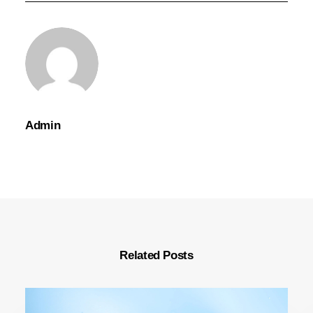
Admin
Related Posts