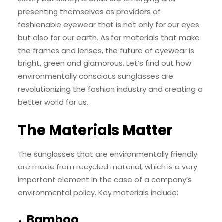
presenting themselves as providers of
fashionable eyewear that is not only for our eyes
but also for our earth. As for materials that make
the frames and lenses, the future of eyewear is
bright, green and glamorous. Let’s find out how
environmentally conscious sunglasses are
revolutionizing the fashion industry and creating a
better world for us.
The Materials Matter
The sunglasses that are environmentally friendly
are made from recycled material, which is a very
important element in the case of a company’s
environmental policy. Key materials include:
Bamboo