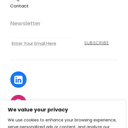
Contact
Newsletter
We value your privacy
We use cookies to enhance your browsing experience,
serve personalized ads or content, and analyze our