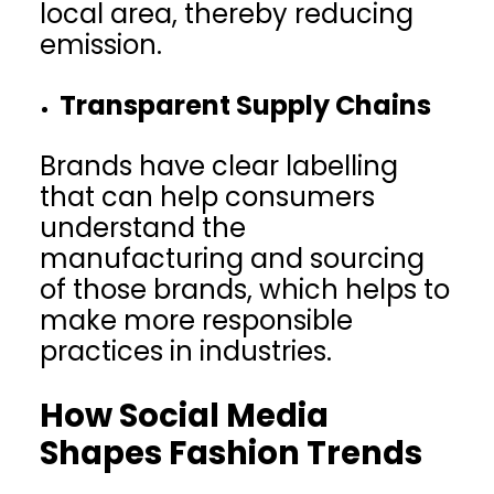
local area, thereby reducing
emission.
Transparent Supply Chains
Brands have clear labelling
that can help consumers
understand the
manufacturing and sourcing
of those brands, which helps to
make more responsible
practices in industries.
How Social Media
Shapes Fashion Trends