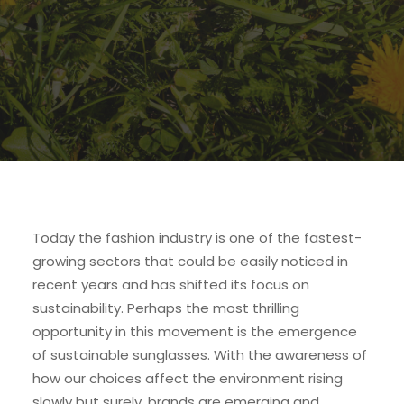
Today the fashion industry is one of the fastest-
growing sectors that could be easily noticed in
recent years and has shifted its focus on
sustainability. Perhaps the most thrilling
opportunity in this movement is the emergence
of sustainable sunglasses. With the awareness of
how our choices affect the environment rising
slowly but surely, brands are emerging and