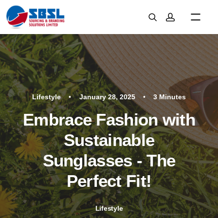
Lifestyle
•
January 28, 2025
•
3 Minutes
Embrace Fashion with
Sustainable
Sunglasses - The
Perfect Fit!
Lifestyle