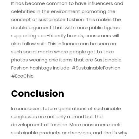
It has become common to have influencers and
celebrities in the environment promoting the
concept of sustainable fashion. This makes the
double argument that with more public figures
supporting eco-friendly brands, consumers will
also follow suit. This influence can be seen on
such social media where people get to take
photos wearing chic items that are Sustainable
Fashion hashtags include: #SustainableFashion
#EcoChic.
Conclusion
In conclusion, future generations of sustainable
sunglasses are not only a trend but the
development of fashion. More consumers seek
sustainable products and services, and that’s why