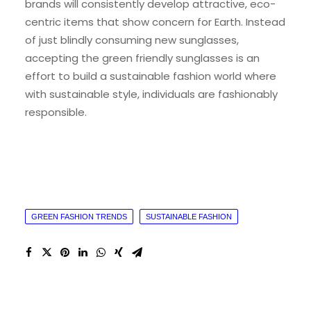
brands will consistently develop attractive, eco-
centric items that show concern for Earth. Instead
of just blindly consuming new sunglasses,
accepting the green friendly sunglasses is an
effort to build a sustainable fashion world where
with sustainable style, individuals are fashionably
responsible.
GREEN FASHION TRENDS
SUSTAINABLE FASHION