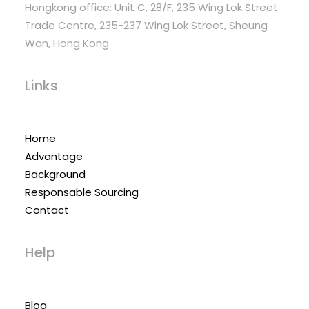
Hongkong office: Unit C, 28/F, 235 Wing Lok Street
Trade Centre, 235-237 Wing Lok Street, Sheung
Wan, Hong Kong
Links
Home
Advantage
Background
Responsable Sourcing
Contact
Help
Blog