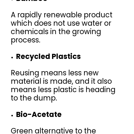
A rapidly renewable product
which does not use water or
chemicals in the growing
process.
Recycled Plastics
Reusing means less new
material is made, and it also
means less plastic is heading
to the dump.
Bio-Acetate
Green alternative to the