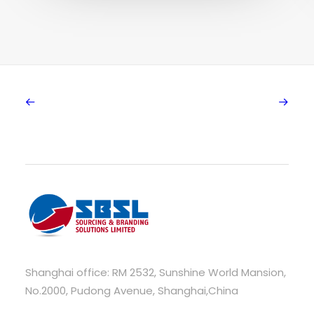
Shanghai office: RM 2532, Sunshine World Mansion,
No.2000, Pudong Avenue, Shanghai,China