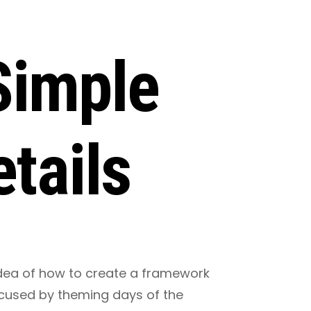
Simple
tails
idea of how to create a framework
cused by theming days of the