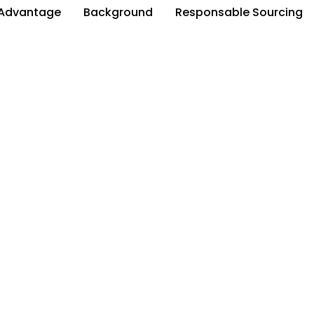
Advantage
Background
Responsable Sourcing