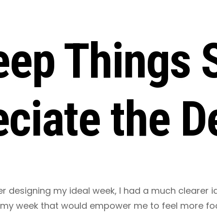
Keep Things 
ciate the De
er designing my ideal week, I had a much clearer 
 my week that would empower me to feel more fo