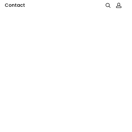
Contact