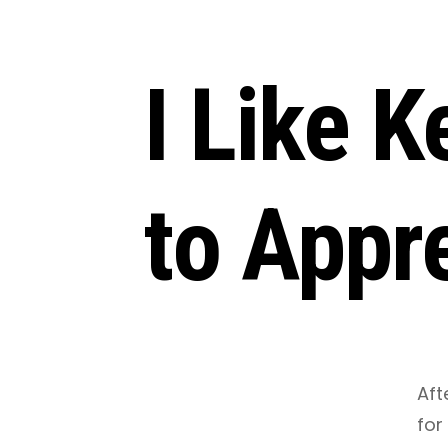
I Like 
to Appre
March 3, 2021
•
3 Minutes
Aft
for