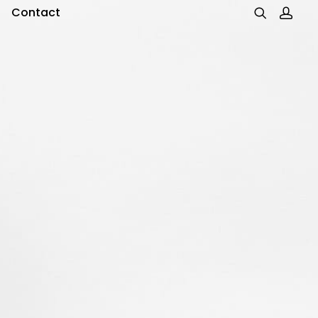
Contact