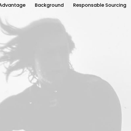
Advantage
Background
Responsable Sourcing