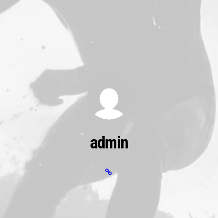
admin