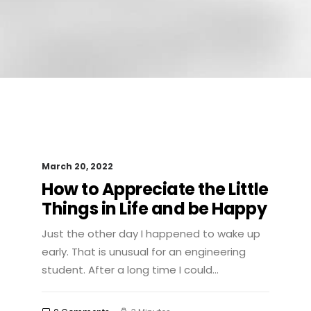
March 20, 2022
How to Appreciate the Little
Things in Life and be Happy
Just the other day I happened to wake up
early. That is unusual for an engineering
student. After a long time I could…