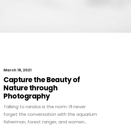
March 18, 2021
Capture the Beauty of
Nature through
Photography
Talking to randos is the norm. I’ll never
forget the conversation with the aquarium
fisherman, forest ranger, and women…