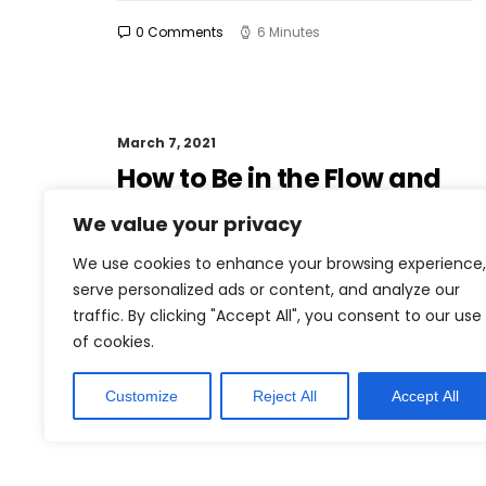
0 Comments
6 Minutes
March 7, 2021
How to Be in the Flow and
Create Something
We value your privacy
Beautiful
We use cookies to enhance your browsing experience,
Just the other day I happened to wake up
serve personalized ads or content, and analyze our
early. That is unusual for an engineering
traffic. By clicking "Accept All", you consent to our use
student. After a long time I could…
of cookies.
Customize
Reject All
Accept All
0 Comments
3 Minutes