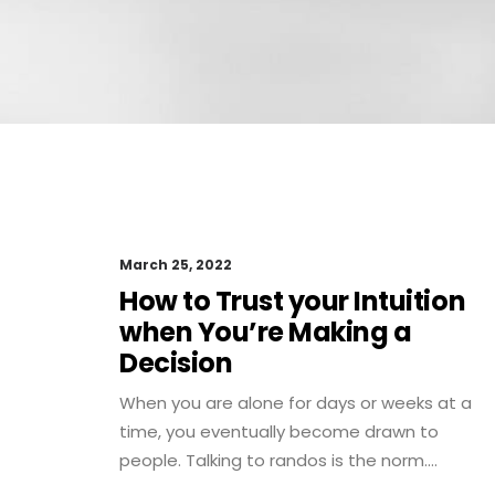
March 25, 2022
How to Trust your Intuition
when You’re Making a
Decision
When you are alone for days or weeks at a
time, you eventually become drawn to
people. Talking to randos is the norm.…