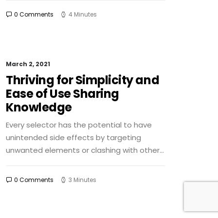
0 Comments
4 Minutes
March 2, 2021
Thriving for Simplicity and
Ease of Use Sharing
Knowledge
Every selector has the potential to have
unintended side effects by targeting
unwanted elements or clashing with other…
0 Comments
3 Minutes