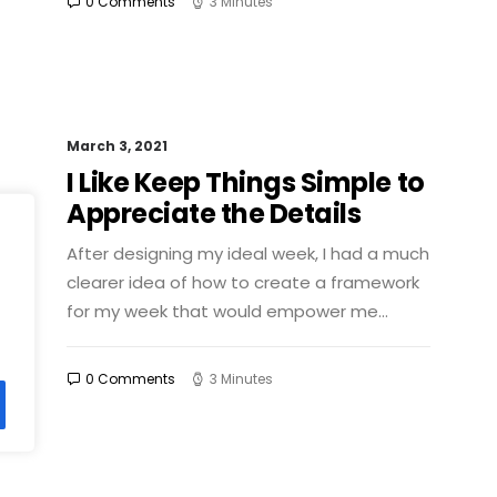
0 Comments
3 Minutes
March 3, 2021
I Like Keep Things Simple to
Appreciate the Details
After designing my ideal week, I had a much
clearer idea of how to create a framework
for my week that would empower me…
0 Comments
3 Minutes