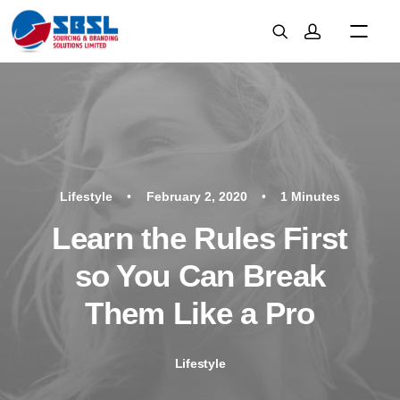
Lifestyle
•
February 2, 2020
•
1 Minutes
Learn the Rules First
so You Can Break
Them Like a Pro
Lifestyle