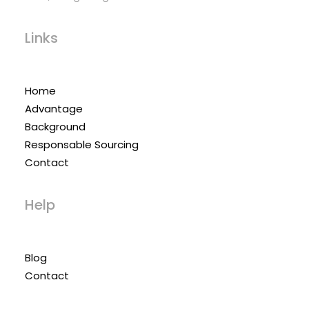
Links
Home
Advantage
Background
Responsable Sourcing
Contact
Help
Blog
Contact