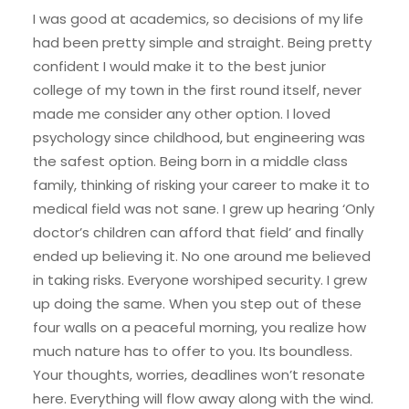
I was good at academics, so decisions of my life
had been pretty simple and straight. Being pretty
confident I would make it to the best junior
college of my town in the first round itself, never
made me consider any other option. I loved
psychology since childhood, but engineering was
the safest option. Being born in a middle class
family, thinking of risking your career to make it to
medical field was not sane. I grew up hearing ‘Only
doctor’s children can afford that field’ and finally
ended up believing it. No one around me believed
in taking risks. Everyone worshiped security. I grew
up doing the same. When you step out of these
four walls on a peaceful morning, you realize how
much nature has to offer to you. Its boundless.
Your thoughts, worries, deadlines won’t resonate
here. Everything will flow away along with the wind.