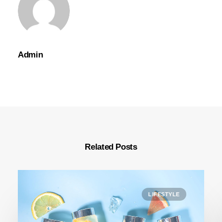
Admin
Related Posts
LIFESTYLE