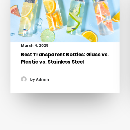
March 4, 2025
Best Transparent Bottles: Glass vs.
Plastic vs. Stainless Steel
by Admin