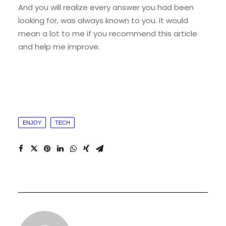
And you will realize every answer you had been
looking for, was always known to you. It would
mean a lot to me if you recommend this article
and help me improve.
ENJOY
TECH