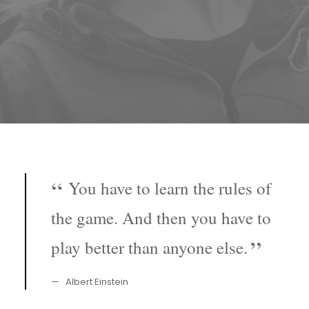
You have to learn the rules of
the game. And then you have to
play better than anyone else.
Albert Einstein