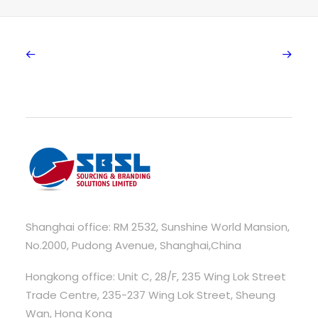
Shanghai office: RM 2532, Sunshine World Mansion,
No.2000, Pudong Avenue, Shanghai,China
Hongkong office: Unit C, 28/F, 235 Wing Lok Street
Trade Centre, 235-237 Wing Lok Street, Sheung
Wan, Hong Kong