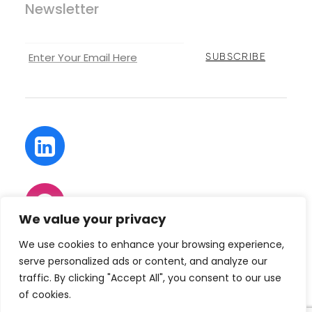
Newsletter
We value your privacy
We use cookies to enhance your browsing experience,
serve personalized ads or content, and analyze our
traffic. By clicking "Accept All", you consent to our use
of cookies.