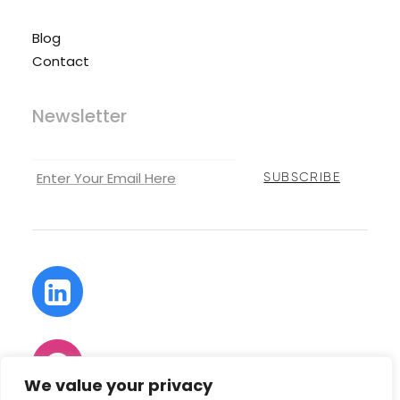
Blog
Contact
Newsletter
We value your privacy