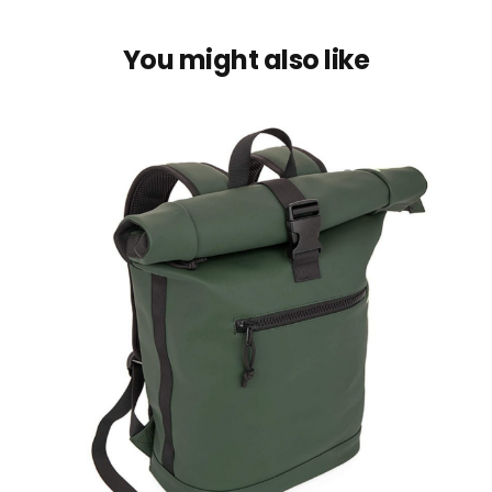
You might also like