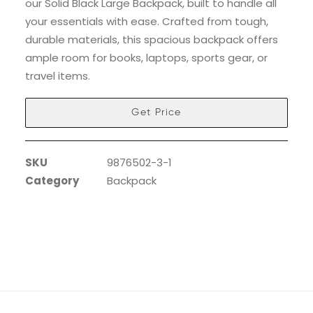
our Solid Black Large Backpack, built to handle all
your essentials with ease. Crafted from tough,
durable materials, this spacious backpack offers
ample room for books, laptops, sports gear, or
travel items.
Get Price
SKU
9876502-3-1
Category
Backpack