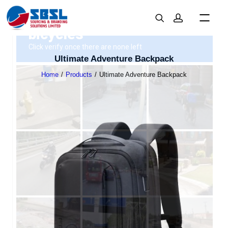
Ultimate Adventure Backpack
Home
Products
Ultimate Adventure Backpack