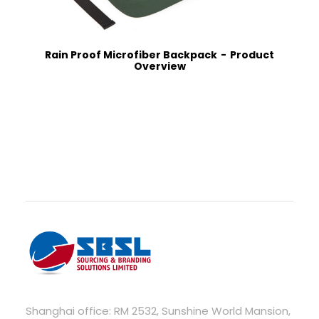
Rain Proof Microfiber Backpack
Product
Overview
Shanghai office: RM 2532, Sunshine World Mansion,