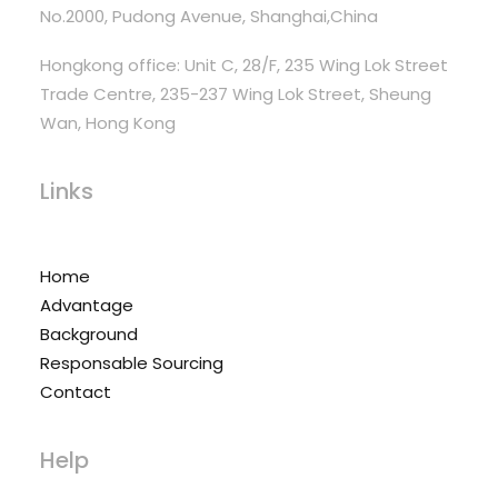
No.2000, Pudong Avenue, Shanghai,China
Hongkong office: Unit C, 28/F, 235 Wing Lok Street
Trade Centre, 235-237 Wing Lok Street, Sheung
Wan, Hong Kong
Links
Home
Advantage
Background
Responsable Sourcing
Contact
Help