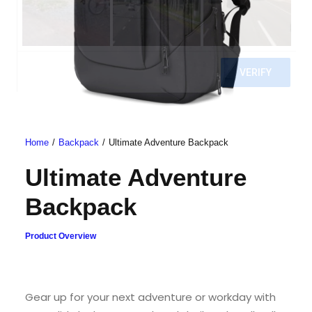
Home
Backpack
Ultimate Adventure Backpack
Ultimate Adventure
Backpack
Product Overview
Gear up for your next adventure or workday with