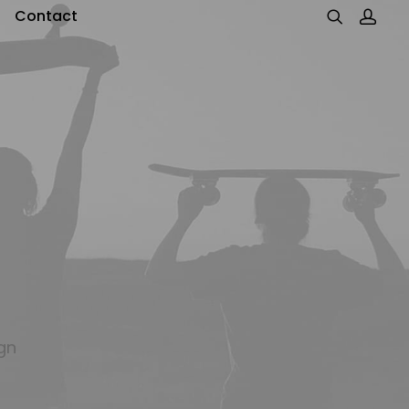
Contact
gn