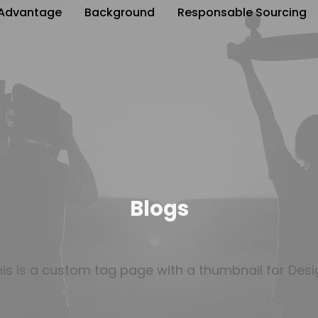
Advantage
Background
Responsable Sourcing
Blogs
his is a custom tag page with a thumbnail for Desi