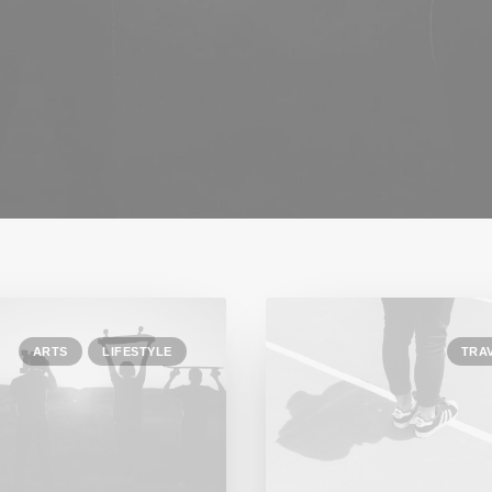
ARTS
LIFESTYLE
TRA