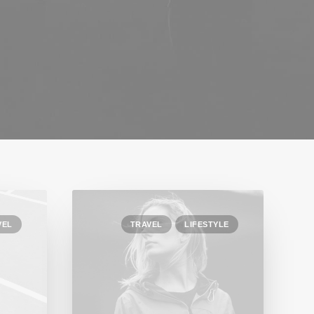
VEL
TRAVEL
LIFESTYLE