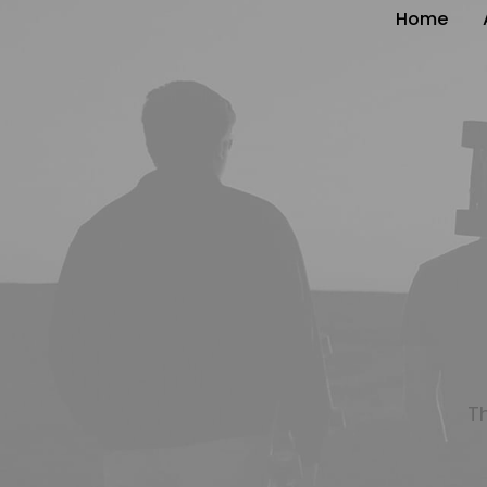
Home
T