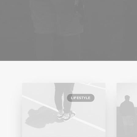
LIFESTYLE