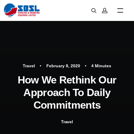
Travel
•
February 8, 2020
•
4 Minutes
How We Rethink Our
Approach To Daily
Commitments
Travel