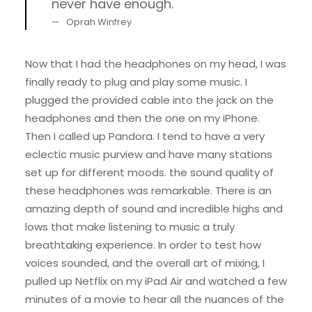
never have enough.
Oprah Winfrey
Now that I had the headphones on my head, I was
finally ready to plug and play some music. I
plugged the provided cable into the jack on the
headphones and then the one on my iPhone.
Then I called up Pandora. I tend to have a very
eclectic music purview and have many stations
set up for different moods. the sound quality of
these headphones was remarkable. There is an
amazing depth of sound and incredible highs and
lows that make listening to music a truly
breathtaking experience. In order to test how
voices sounded, and the overall art of mixing, I
pulled up Netflix on my iPad Air and watched a few
minutes of a movie to hear all the nuances of the