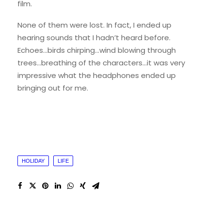
film.
None of them were lost. In fact, I ended up
hearing sounds that I hadn’t heard before.
Echoes…birds chirping…wind blowing through
trees…breathing of the characters…it was very
impressive what the headphones ended up
bringing out for me.
HOLIDAY
LIFE