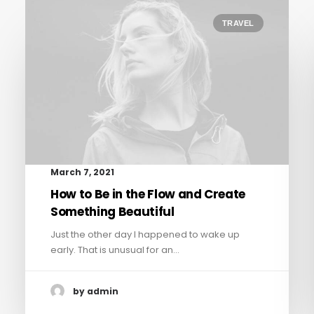
TRAVEL
March 7, 2021
How to Be in the Flow and Create
Something Beautiful
Just the other day I happened to wake up
early. That is unusual for an…
by admin