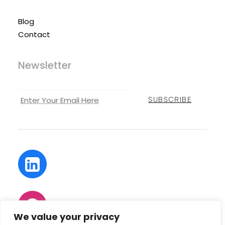
Blog
Contact
Newsletter
We value your privacy