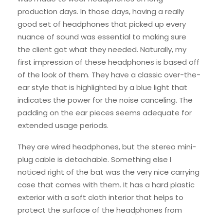
production days. In those days, having a really
good set of headphones that picked up every
nuance of sound was essential to making sure
the client got what they needed. Naturally, my
first impression of these headphones is based off
of the look of them. They have a classic over-the-
ear style that is highlighted by a blue light that
indicates the power for the noise canceling. The
padding on the ear pieces seems adequate for
extended usage periods.
They are wired headphones, but the stereo mini-
plug cable is detachable. Something else I
noticed right of the bat was the very nice carrying
case that comes with them. It has a hard plastic
exterior with a soft cloth interior that helps to
protect the surface of the headphones from