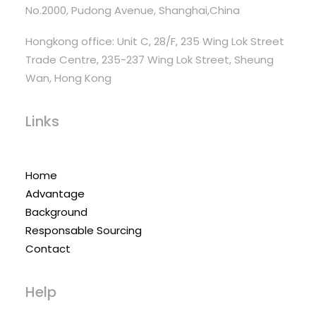
No.2000, Pudong Avenue, Shanghai,China
Hongkong office: Unit C, 28/F, 235 Wing Lok Street
Trade Centre, 235-237 Wing Lok Street, Sheung
Wan, Hong Kong
Links
Home
Advantage
Background
Responsable Sourcing
Contact
Help