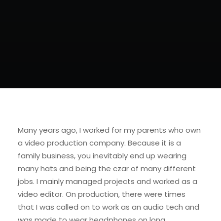
Many years ago, I worked for my parents who own
a video production company. Because it is a
family business, you inevitably end up wearing
many hats and being the czar of many different
jobs. I mainly managed projects and worked as a
video editor. On production, there were times
that I was called on to work as an audio tech and
was made to wear headphones on long