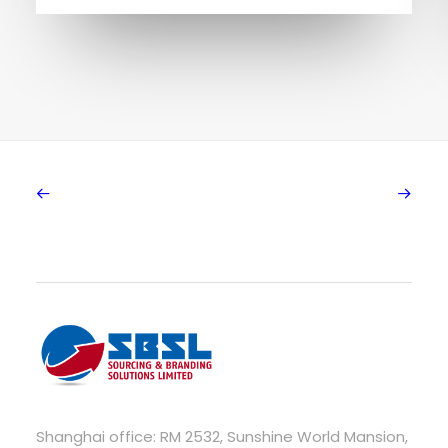
Shanghai office: RM 2532, Sunshine World Mansion,