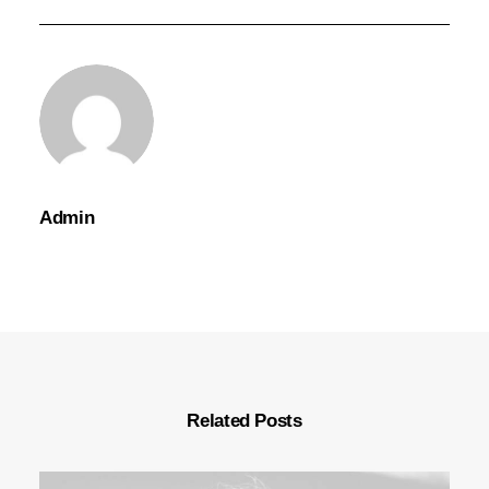
Admin
Related Posts