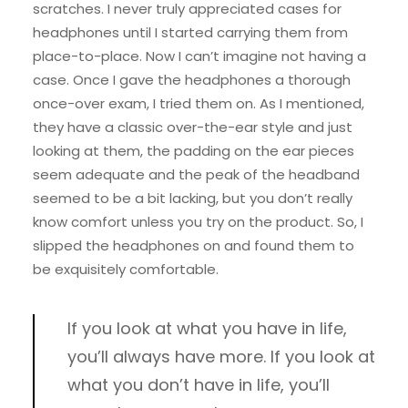
scratches. I never truly appreciated cases for
headphones until I started carrying them from
place-to-place. Now I can’t imagine not having a
case. Once I gave the headphones a thorough
once-over exam, I tried them on. As I mentioned,
they have a classic over-the-ear style and just
looking at them, the padding on the ear pieces
seem adequate and the peak of the headband
seemed to be a bit lacking, but you don’t really
know comfort unless you try on the product. So, I
slipped the headphones on and found them to
be exquisitely comfortable.
If you look at what you have in life,
you’ll always have more. If you look at
what you don’t have in life, you’ll