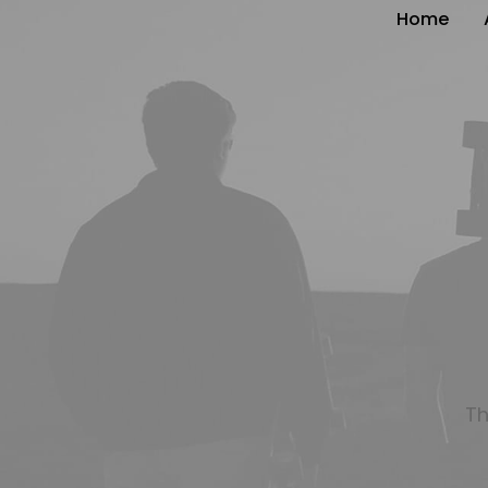
Home
Th