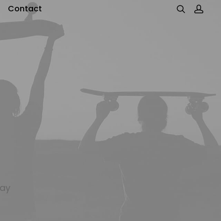
Contact
day