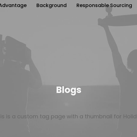
Advantage
Background
Responsable Sourcing
Blogs
is is a custom tag page with a thumbnail for Holi