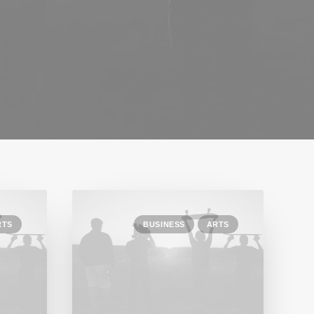
RTS
BUSINESS
ARTS