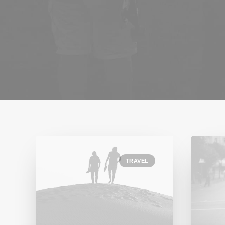
TRAVEL