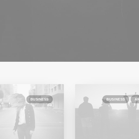
BUSINESS
BUSINESS
A