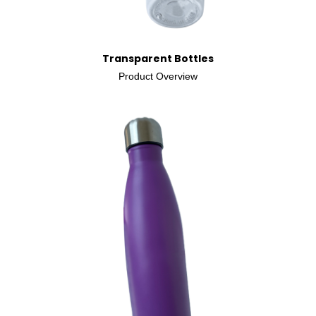
Transparent Bottles
Product Overview