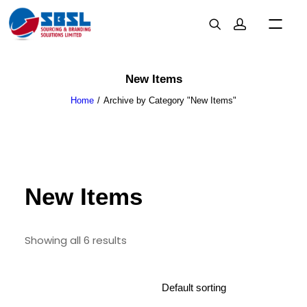
New Items
Home
Archive by Category "New Items"
New Items
Showing all 6 results