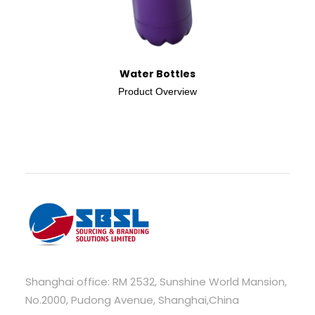
Water Bottles
Product Overview
Shanghai office: RM 2532, Sunshine World Mansion,
No.2000, Pudong Avenue, Shanghai,China