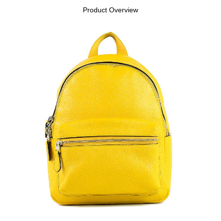
Product Overview