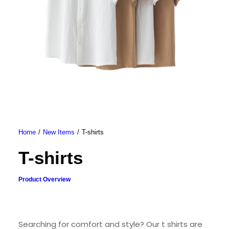
Home
New Items
T-shirts
T-shirts
Product Overview
Searching for comfort and style? Our t shirts are