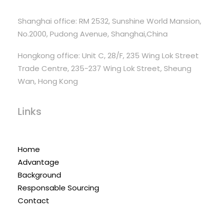
Shanghai office: RM 2532, Sunshine World Mansion,
No.2000, Pudong Avenue, Shanghai,China
Hongkong office: Unit C, 28/F, 235 Wing Lok Street
Trade Centre, 235-237 Wing Lok Street, Sheung
Wan, Hong Kong
Links
Home
Advantage
Background
Responsable Sourcing
Contact