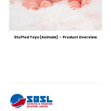
Stuffed Toys (Animals)
Product Overview