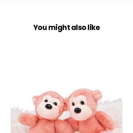
You might also like