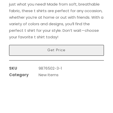
just what you need! Made from soft, breathable
fabric, these t shirts are perfect for any occasion,
whether you’re at home or out with friends. With a
variety of colors and designs, you’ll find the
perfect t shirt for your style. Don’t wait—choose
your favorite t shirt today!
Get Price
SKU
9876502-3-1
Category
New Items