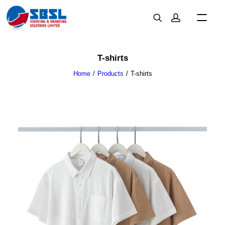
T-shirts
Home
Products
T-shirts