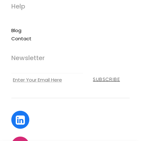
Help
Blog
Contact
Newsletter