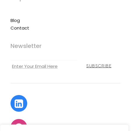
Blog
Contact
Newsletter