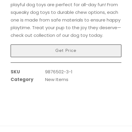
playful dog toys are perfect for all-day fun! From
squeaky dog toys to durable chew options, each
one is made from safe materials to ensure happy
playtime. Treat your pup to the joy they deserve—
check out collection of our dog toy today.
Get Price
SKU
9876502-3-1
Category
New Items