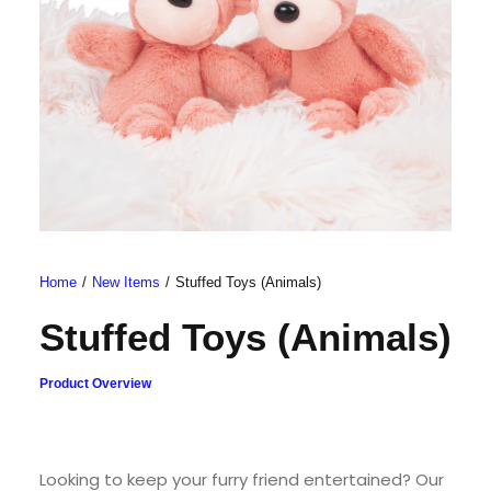
Home
New Items
Stuffed Toys (Animals)
Stuffed Toys (Animals)
Product Overview
Looking to keep your furry friend entertained? Our