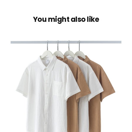
You might also like