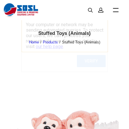
Stuffed Toys (Animals)
Home
Products
Stuffed Toys (Animals)