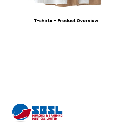
T-shirts
Product Overview