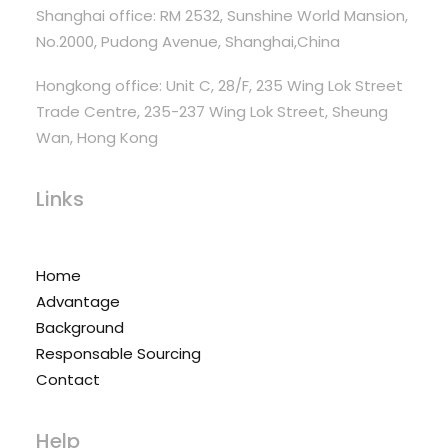
Shanghai office: RM 2532, Sunshine World Mansion,
No.2000, Pudong Avenue, Shanghai,China
Hongkong office: Unit C, 28/F, 235 Wing Lok Street
Trade Centre, 235-237 Wing Lok Street, Sheung
Wan, Hong Kong
Links
Home
Advantage
Background
Responsable Sourcing
Contact
Help