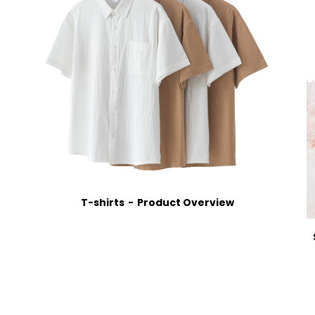
T-shirts
Product Overview