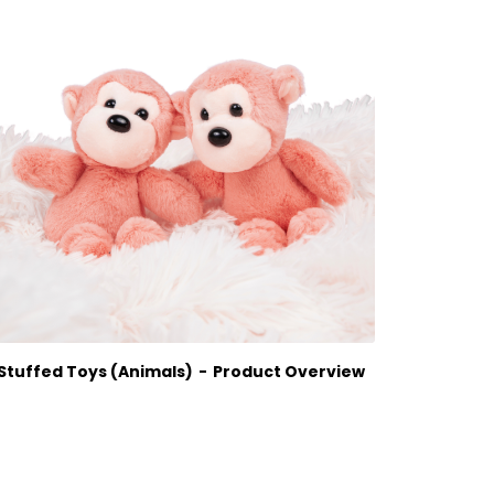
Wat
Stuffed Toys (Animals)
Product Overview