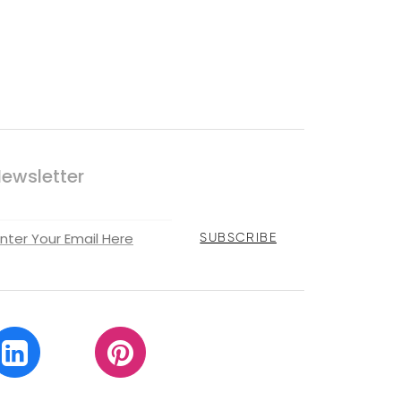
ewsletter