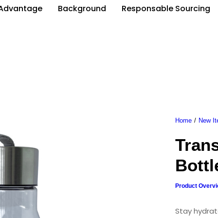
Advantage
Background
Responsable Sourcing
Home
New I
Tran
Bottl
Product Overv
Stay hydrat