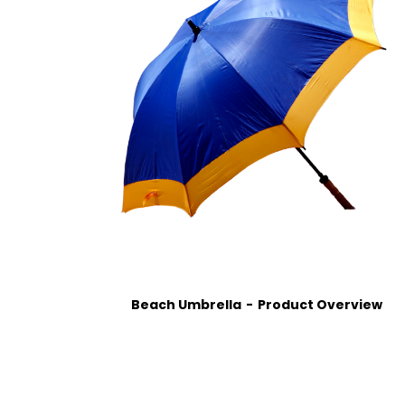
Beach Umbrella
Product Overview