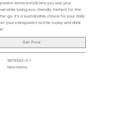
nsparent water bottle lets you see your
vel while being eco-friendly. Perfect for the
e-go, it’s a sustainable choice for your daily
Get your transparent bottle today and drink
e!
Get Price
9876502-3-1
New Items