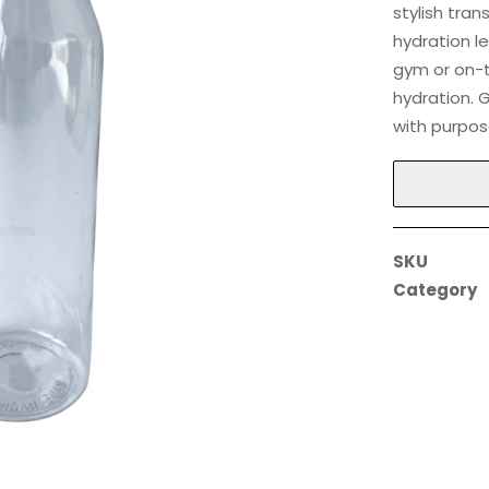
stylish tra
hydration le
gym or on-th
hydration. 
with purpos
SKU
Category