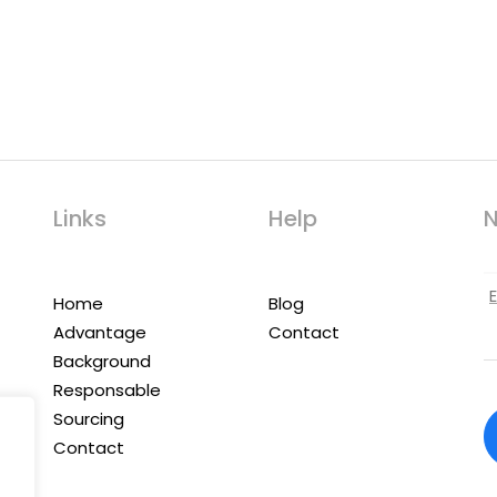
Links
Help
N
Home
Blog
Advantage
Contact
Background
Responsable
Sourcing
Contact
,