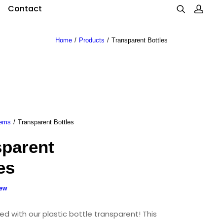
Contact
Home
Products
Transparent Bottles
tems
Transparent Bottles
sparent
es
iew
ed with our plastic bottle transparent! This