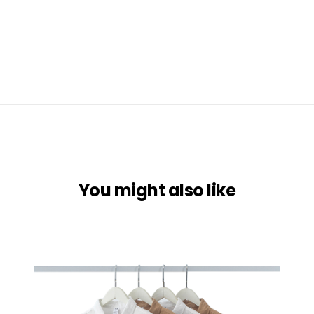
You might also like