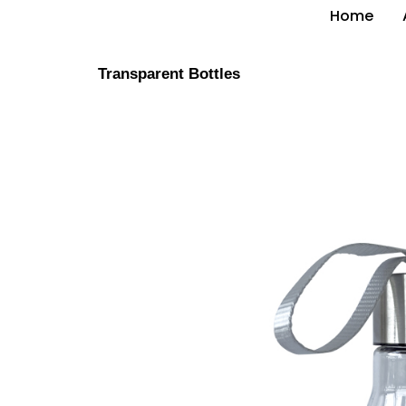
Home
Transparent Bottles