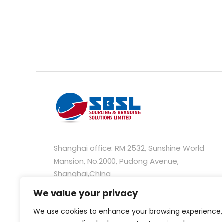
Shanghai office: RM 2532, Sunshine World
Mansion, No.2000, Pudong Avenue,
Shanghai,China
We value your privacy
Hongkong office: Unit C, 28/F, 235 Wing Lok
Street Trade Centre, 235-237 Wing Lok Street
We use cookies to enhance your browsing experience,
Sheung Wan, Hong Kong