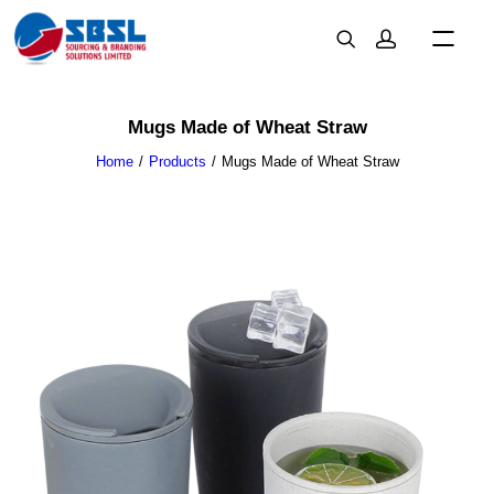
Mugs Made of Wheat Straw
Home
Products
Mugs Made of Wheat Straw