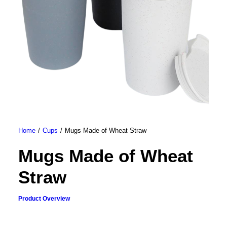
Home
Cups
Mugs Made of Wheat Straw
Mugs Made of Wheat
Straw
Product Overview