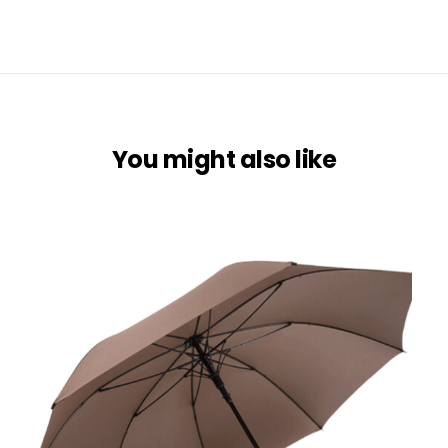
You might also like