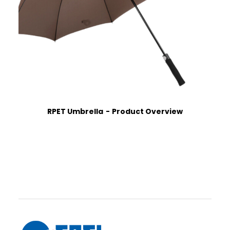
RPET Umbrella
Product Overview