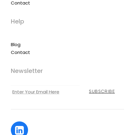
Contact
Help
Blog
Contact
Newsletter