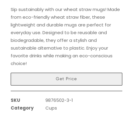
Sip sustainably with our wheat straw mugs! Made
from eco-friendly wheat straw fiber, these
lightweight and durable mugs are perfect for
everyday use. Designed to be reusable and
biodegradable, they offer a stylish and
sustainable alternative to plastic. Enjoy your
favorite drinks while making an eco-conscious
choice!
Get Price
SKU
9876502-3-1
Category
Cups