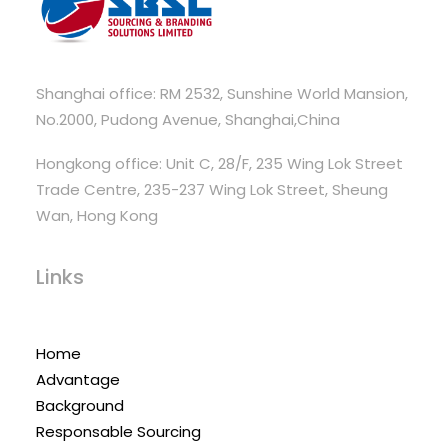
Shanghai office: RM 2532, Sunshine World Mansion,
No.2000, Pudong Avenue, Shanghai,China
Hongkong office: Unit C, 28/F, 235 Wing Lok Street
Trade Centre, 235-237 Wing Lok Street, Sheung
Wan, Hong Kong
Links
Home
Advantage
Background
Responsable Sourcing