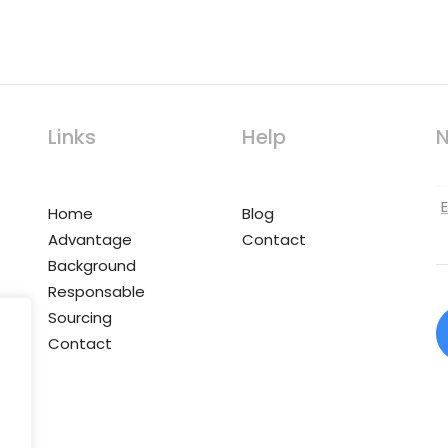
Links
Help
N
Home
Blog
Advantage
Contact
Background
Responsable
Sourcing
Contact
,