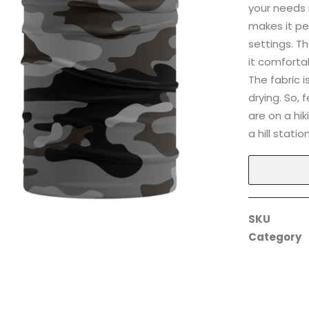
your needs 
makes it pe
settings. T
it comforta
The fabric 
drying. So, 
are on a hiki
a hill station
SKU
Category