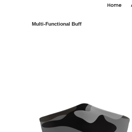
Home
Multi-Functional Buff