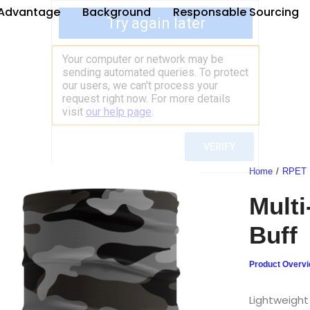
Advantage
Background
Responsable Sourcing
Home
RPET
Multi
Buff
Product Overv
Lightweight