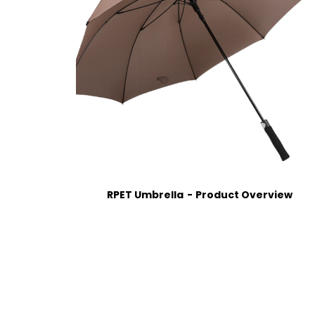
RPET Umbrella
Product Overview