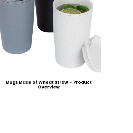
Mugs Made of Wheat Straw
Product
Classic
Overview