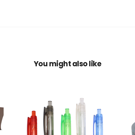
You might also like