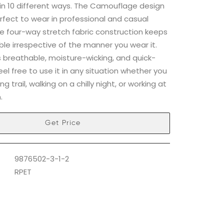
in 10 different ways. The Camouflage design
rfect to wear in professional and casual
he four-way stretch fabric construction keeps
ble irrespective of the manner you wear it.
is breathable, moisture-wicking, and quick-
feel free to use it in any situation whether you
ng trail, walking on a chilly night, or working at
.
Get Price
9876502-3-1-2
RPET