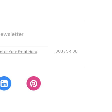
ewsletter