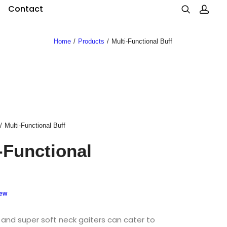
Contact
Home
Products
Multi-Functional Buff
Multi-Functional Buff
-Functional
iew
 and super soft neck gaiters can cater to