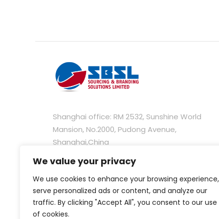
Shanghai office: RM 2532, Sunshine World
Mansion, No.2000, Pudong Avenue,
Shanghai,China
We value your privacy
Hongkong office: Unit C, 28/F, 235 Wing Lok
Street Trade Centre, 235-237 Wing Lok Street
We use cookies to enhance your browsing experience,
Sheung Wan, Hong Kong
serve personalized ads or content, and analyze our
traffic. By clicking "Accept All", you consent to our use
of cookies.