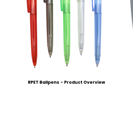
RPET Ballpens
Product Overview