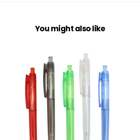
You might also like