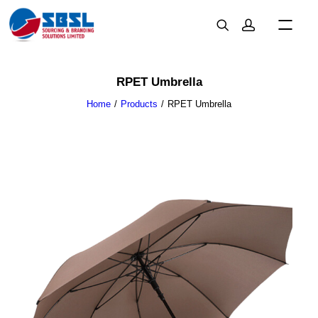
RPET Umbrella
Home
Products
RPET Umbrella