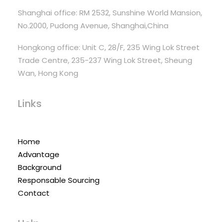
Shanghai office: RM 2532, Sunshine World Mansion,
No.2000, Pudong Avenue, Shanghai,China
Hongkong office: Unit C, 28/F, 235 Wing Lok Street
Trade Centre, 235-237 Wing Lok Street, Sheung
Wan, Hong Kong
Links
Home
Advantage
Background
Responsable Sourcing
Contact