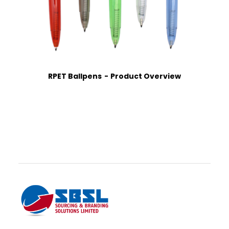
RPET Ballpens
Product Overview