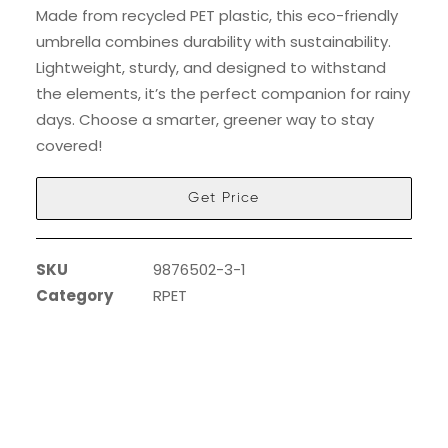
Made from recycled PET plastic, this eco-friendly
umbrella combines durability with sustainability.
Lightweight, sturdy, and designed to withstand
the elements, it’s the perfect companion for rainy
days. Choose a smarter, greener way to stay
covered!
Get Price
SKU
9876502-3-1
Category
RPET