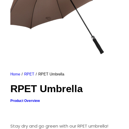
Home
RPET
RPET Umbrella
RPET Umbrella
Product Overview
Stay dry and go green with our RPET umbrella!