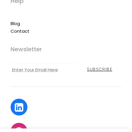
Help
Blog
Contact
Newsletter