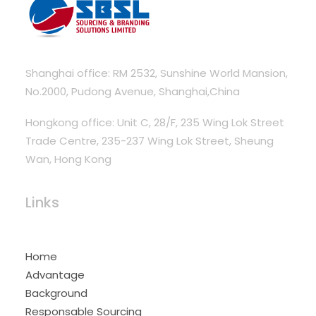
Shanghai office: RM 2532, Sunshine World Mansion,
No.2000, Pudong Avenue, Shanghai,China
Hongkong office: Unit C, 28/F, 235 Wing Lok Street
Trade Centre, 235-237 Wing Lok Street, Sheung
Wan, Hong Kong
Links
Home
Advantage
Background
Responsable Sourcing