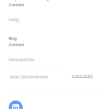
Contact
Help
Blog
Contact
Newsletter