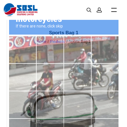
Sports Bag 1
Home
Products
Sports Bag 1