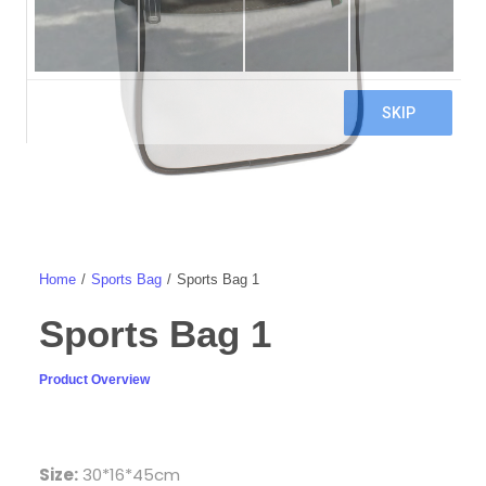
Home
Sports Bag
Sports Bag 1
Sports Bag 1
Product Overview
Size:
30*16*45cm