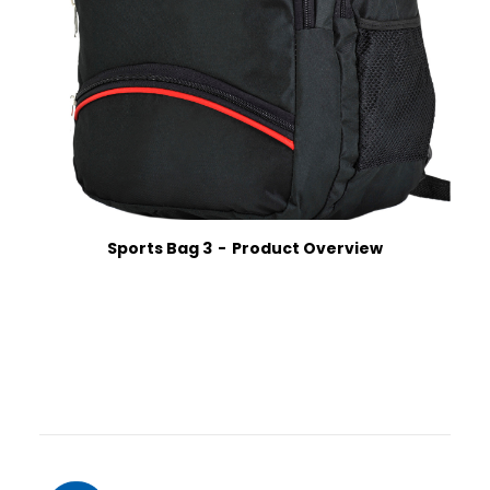
Sports Bag 3
Product Overview