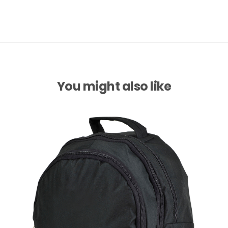
You might also like