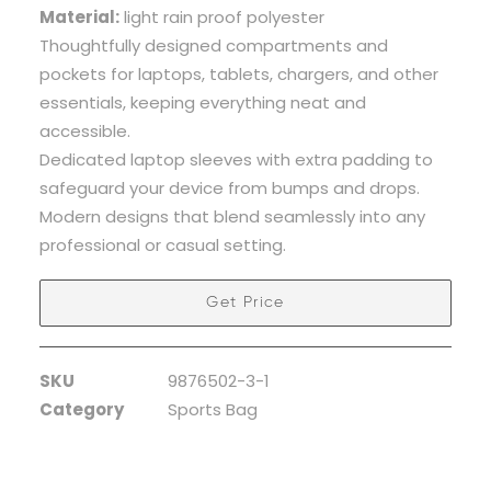
Material:
light rain proof polyester
Thoughtfully designed compartments and
pockets for laptops, tablets, chargers, and other
essentials, keeping everything neat and
accessible.
Dedicated laptop sleeves with extra padding to
safeguard your device from bumps and drops.
Modern designs that blend seamlessly into any
professional or casual setting.
Get Price
SKU
9876502-3-1
Category
Sports Bag