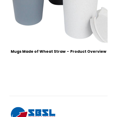
Mugs Made of Wheat Straw
Product Overview