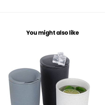
You might also like