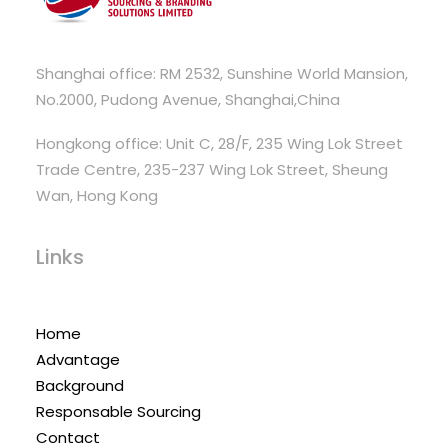
Shanghai office: RM 2532, Sunshine World Mansion,
No.2000, Pudong Avenue, Shanghai,China
Hongkong office: Unit C, 28/F, 235 Wing Lok Street
Trade Centre, 235-237 Wing Lok Street, Sheung
Wan, Hong Kong
Links
Home
Advantage
Background
Responsable Sourcing
Contact