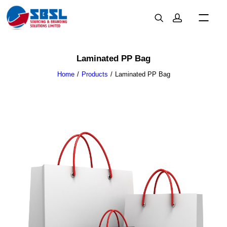
Laminated PP Bag
Home
Products
Laminated PP Bag