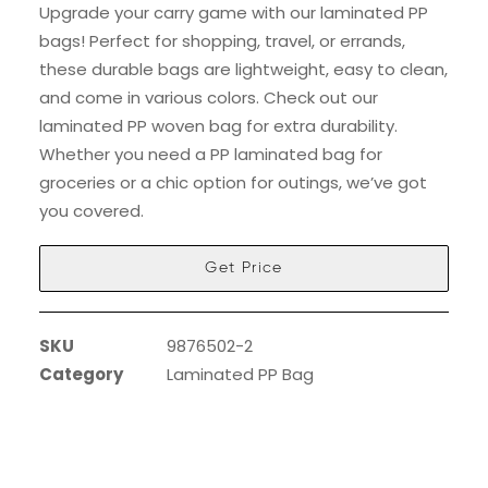
Upgrade your carry game with our laminated PP
bags! Perfect for shopping, travel, or errands,
these durable bags are lightweight, easy to clean,
and come in various colors. Check out our
laminated PP woven bag for extra durability.
Whether you need a PP laminated bag for
groceries or a chic option for outings, we’ve got
you covered.
Get Price
SKU
9876502-2
Category
Laminated PP Bag