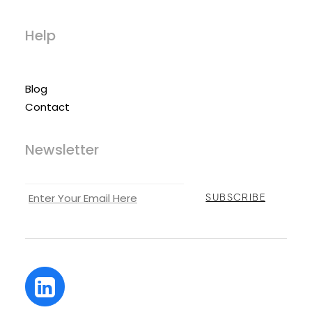
Help
Blog
Contact
Newsletter