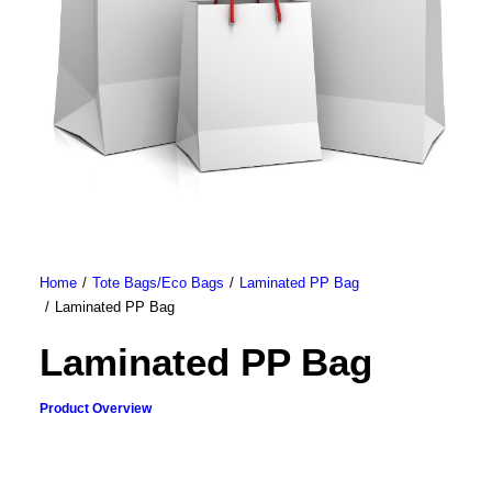
Home
Tote Bags/Eco Bags
Laminated PP Bag
Laminated PP Bag
Laminated PP Bag
Product Overview